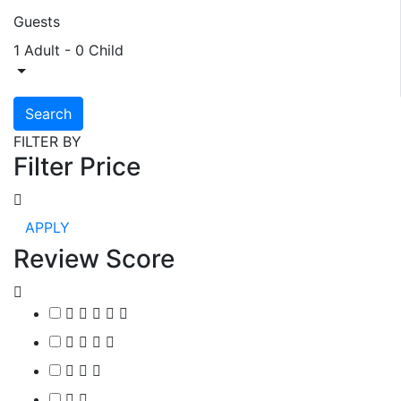
Guests
1 Adult
-
0 Child
Search
FILTER BY
Filter Price
APPLY
Review Score