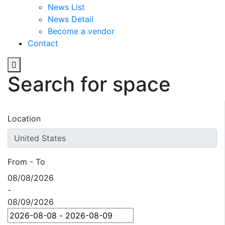
News List
News Detail
Become a vendor
Contact
Search for space
Location
From - To
08/08/2026
-
08/09/2026