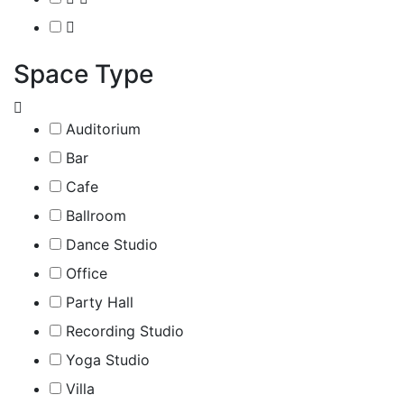
Space Type
Auditorium
Bar
Cafe
Ballroom
Dance Studio
Office
Party Hall
Recording Studio
Yoga Studio
Villa