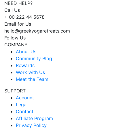
NEED HELP?
Call Us
+ 00 222 44 5678
Email for Us
hello@greekyogaretreats.com
Follow Us
COMPANY
About Us
Community Blog
Rewards
Work with Us
Meet the Team
SUPPORT
Account
Legal
Contact
Affiliate Program
Privacy Policy