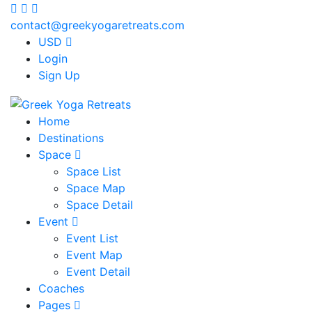
contact@greekyogaretreats.com
USD
Login
Sign Up
Home
Destinations
Space
Space List
Space Map
Space Detail
Event
Event List
Event Map
Event Detail
Coaches
Pages