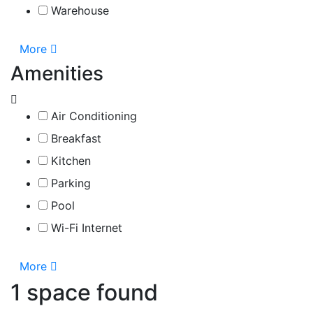
Warehouse
More
Amenities
Air Conditioning
Breakfast
Kitchen
Parking
Pool
Wi-Fi Internet
More
1 space found