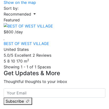
Show on the map
Sort by:
Recommended
Featured
$800
/day
BEST OF WEST VILLAGE
United States
5.0/5
Excellent
2 Reviews
2
5
8
10
170 m
Showing 1 - 1 of 1 Spaces
Get Updates & More
Thoughtful thoughts to your inbox
Subscribe