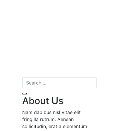
About Us
Nam dapibus nisl vitae elit
fringilla rutrum. Aenean
sollicitudin, erat a elementum