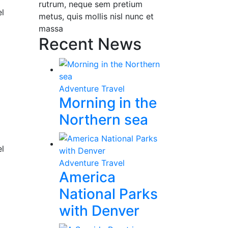
rutrum, neque sem pretium
el
metus, quis mollis nisl nunc et
massa
Recent News
Adventure Travel
Morning in the
Northern sea
el
Adventure Travel
America
National Parks
with Denver