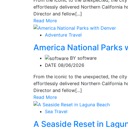
effortlessly delivered Northern California ho
Director and fellow[...]
Read More
Adventure Travel
America National Parks 
BY
software
DATE 08/06/2026
From the iconic to the unexpected, the city
effortlessly delivered Northern California ho
Director and fellow[...]
Read More
Sea Travel
A Seaside Reset in Lagu