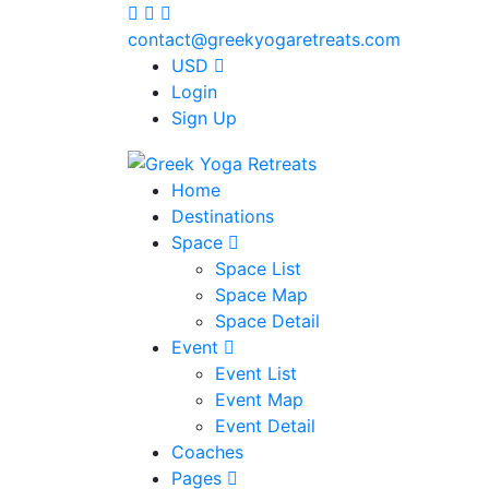
contact@greekyogaretreats.com
USD
Login
Sign Up
Home
Destinations
Space
Space List
Space Map
Space Detail
Event
Event List
Event Map
Event Detail
Coaches
Pages