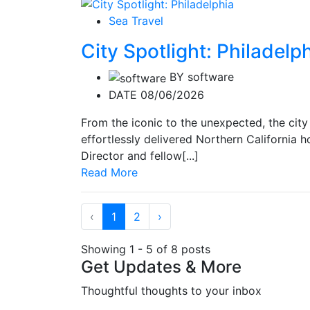
Sea Travel
City Spotlight: Philadelp
BY
software
DATE 08/06/2026
From the iconic to the unexpected, the city
effortlessly delivered Northern California ho
Director and fellow[...]
Read More
‹
1
2
›
Showing 1 - 5 of 8 posts
Get Updates & More
Thoughtful thoughts to your inbox