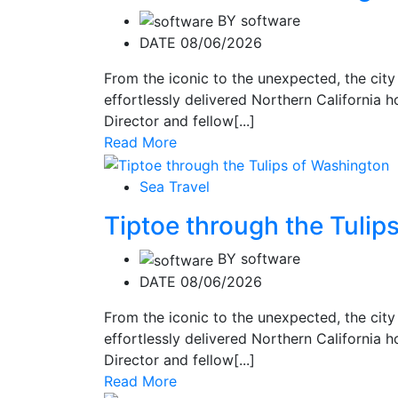
BY
software
DATE 08/06/2026
From the iconic to the unexpected, the city
effortlessly delivered Northern California ho
Director and fellow[...]
Read More
Sea Travel
Tiptoe through the Tulip
BY
software
DATE 08/06/2026
From the iconic to the unexpected, the city
effortlessly delivered Northern California ho
Director and fellow[...]
Read More