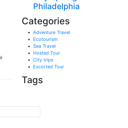
Philadelphia
Categories
Adventure Travel
Ecotourism
Sea Travel
Hosted Tour
el
City trips
Escorted Tour
Tags