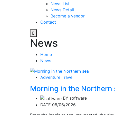
News List
News Detail
Become a vendor
Contact
News
Home
News
Adventure Travel
Morning in the Northern
BY
software
DATE 08/06/2026
From the iconic to the unexpected, the city