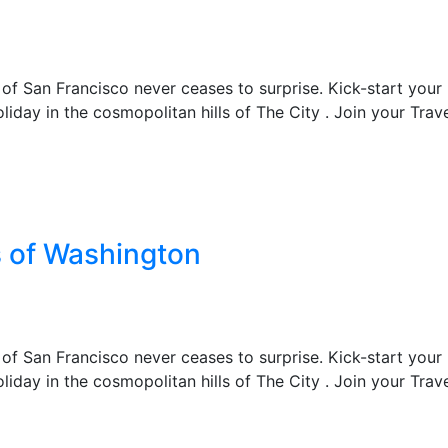
 of San Francisco never ceases to surprise. Kick-start your
liday in the cosmopolitan hills of The City . Join your Trav
s of Washington
 of San Francisco never ceases to surprise. Kick-start your
liday in the cosmopolitan hills of The City . Join your Trav