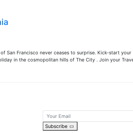
hia
 of San Francisco never ceases to surprise. Kick-start your
liday in the cosmopolitan hills of The City . Join your Trav
Subscribe