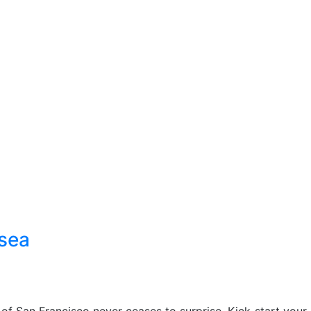
 sea
 of San Francisco never ceases to surprise. Kick-start your