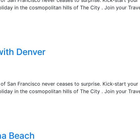
liday in the cosmopolitan hills of The City . Join your Trav
with Denver
 of San Francisco never ceases to surprise. Kick-start your
liday in the cosmopolitan hills of The City . Join your Trav
na Beach