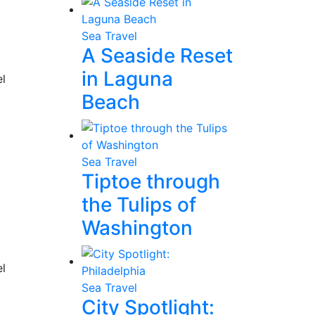
Sea Travel
A Seaside Reset
in Laguna
el
Beach
Sea Travel
Tiptoe through
the Tulips of
Washington
el
Sea Travel
City Spotlight: