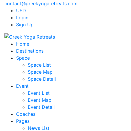
contact@greekyogaretreats.com
USD
Login
Sign Up
Home
Destinations
Space
Space List
Space Map
Space Detail
Event
Event List
Event Map
Event Detail
Coaches
Pages
News List