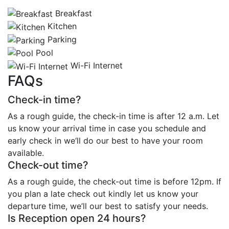
Breakfast
Kitchen
Parking
Pool
Wi-Fi Internet
FAQs
Check-in time?
As a rough guide, the check-in time is after 12 a.m. Let
us know your arrival time in case you schedule and
early check in we‘ll do our best to have your room
available.
Check-out time?
As a rough guide, the check-out time is before 12pm. If
you plan a late check out kindly let us know your
departure time, we’ll our best to satisfy your needs.
Is Reception open 24 hours?