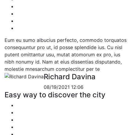
Eum eu sumo albucius perfecto, commodo torquatos
consequuntur pro ut, id posse splendide ius. Cu nisl
putent omittantur usu, mutat atomorum ex pro, ius
nibh nonumy id. Nam at eius dissentias disputando,
molestie mnesarchum complectitur per te
Richard Davina
08/19/2021 12:06
Easy way to discover the city