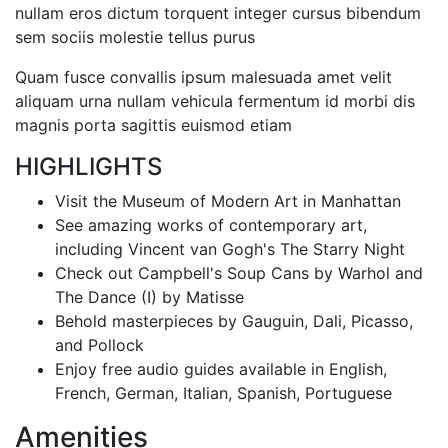
nullam eros dictum torquent integer cursus bibendum
sem sociis molestie tellus purus
Quam fusce convallis ipsum malesuada amet velit
aliquam urna nullam vehicula fermentum id morbi dis
magnis porta sagittis euismod etiam
HIGHLIGHTS
Visit the Museum of Modern Art in Manhattan
See amazing works of contemporary art,
including Vincent van Gogh's The Starry Night
Check out Campbell's Soup Cans by Warhol and
The Dance (I) by Matisse
Behold masterpieces by Gauguin, Dali, Picasso,
and Pollock
Enjoy free audio guides available in English,
French, German, Italian, Spanish, Portuguese
Amenities