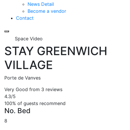
News Detail
Become a vendor
Contact
Space Video
STAY GREENWICH
VILLAGE
Porte de Vanves
Very Good
from 3 reviews
4.3
/5
100% of guests recommend
No. Bed
8