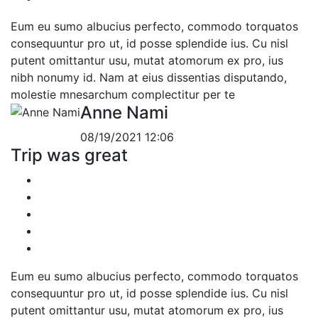
Eum eu sumo albucius perfecto, commodo torquatos
consequuntur pro ut, id posse splendide ius. Cu nisl
putent omittantur usu, mutat atomorum ex pro, ius
nibh nonumy id. Nam at eius dissentias disputando,
molestie mnesarchum complectitur per te
Anne Nami
08/19/2021 12:06
Trip was great
Eum eu sumo albucius perfecto, commodo torquatos
consequuntur pro ut, id posse splendide ius. Cu nisl
putent omittantur usu, mutat atomorum ex pro, ius