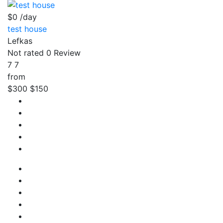
$0
/day
test house
Lefkas
Not rated
0 Review
7
7
from
$300
$150