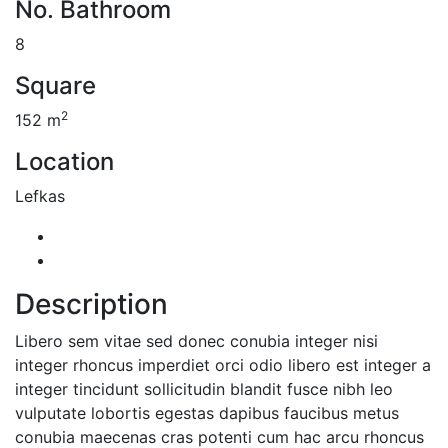
No. Bathroom
8
Square
2
152 m
Location
Lefkas
Description
Libero sem vitae sed donec conubia integer nisi
integer rhoncus imperdiet orci odio libero est integer a
integer tincidunt sollicitudin blandit fusce nibh leo
vulputate lobortis egestas dapibus faucibus metus
conubia maecenas cras potenti cum hac arcu rhoncus