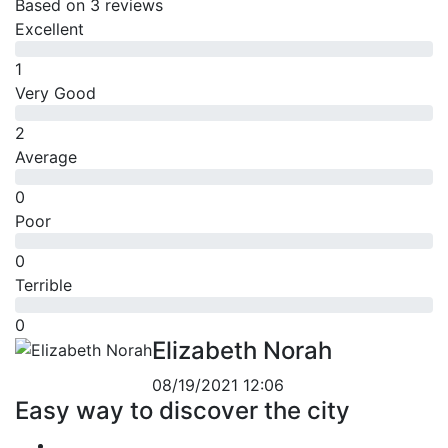
Based on
3 reviews
Excellent
1
Very Good
2
Average
0
Poor
0
Terrible
0
Elizabeth Norah
08/19/2021 12:06
Easy way to discover the city