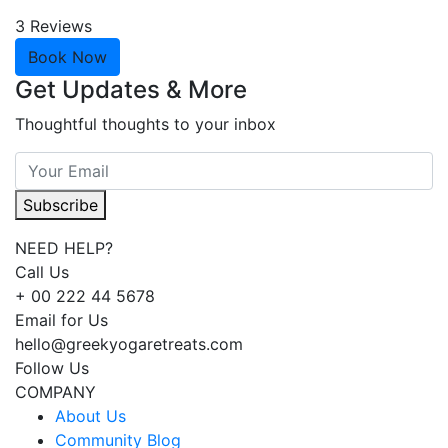
3 Reviews
Book Now
Get Updates & More
Thoughtful thoughts to your inbox
Subscribe
NEED HELP?
Call Us
+ 00 222 44 5678
Email for Us
hello@greekyogaretreats.com
Follow Us
COMPANY
About Us
Community Blog