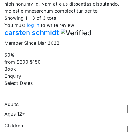
nibh nonumy id. Nam at eius dissentias disputando,
molestie mnesarchum complectitur per te
Showing 1 - 3 of 3 total
You must
log in
to write review
carsten schmidt
Member Since Mar 2022
50%
from
$300
$150
Book
Enquiry
Select Dates
Adults
Ages 12+
Children