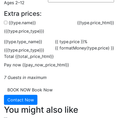
Ages 2–12
Extra prices:
{{type.name}}
{{type.price_html}}
({{type.price_type}})
{{type.type_name}}
{{ type.price }}%
{{ formatMoney(type.price) }}
({{type.price_type}})
Total
{{total_price_html}}
Pay now
{{pay_now_price_html}}
7 Guests in maximum
BOOK NOW
Book Now
Contact Now
You might also like