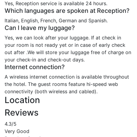
Yes, Reception service is available 24 hours.
Which languages are spoken at Reception?
Italian, English, French, German and Spanish.
Can I leave my luggage?
Yes, we can look after your luggage. If at check in
your room is not ready yet or in case of early check
out after .We will store your luggage free of charge on
your check-in and check-out days.
Internet connection?
A wireless internet connection is available throughout
the hotel. The guest rooms feature hi-speed web
connectivity (both wireless and cabled).
Location
Reviews
4.3
/5
Very Good