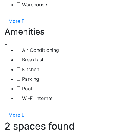
Warehouse
More
Amenities
Air Conditioning
Breakfast
Kitchen
Parking
Pool
Wi-Fi Internet
More
2 spaces found