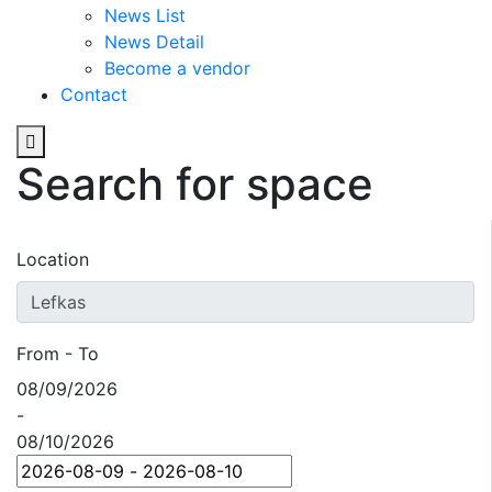
News List
News Detail
Become a vendor
Contact
Search for space
Location
From - To
08/09/2026
-
08/10/2026