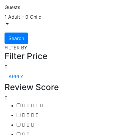
Guests
1 Adult
-
0 Child
Search
FILTER BY
Filter Price
APPLY
Review Score