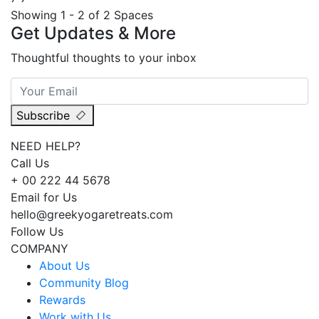
Showing 1 - 2 of 2 Spaces
Get Updates & More
Thoughtful thoughts to your inbox
Subscribe
NEED HELP?
Call Us
+ 00 222 44 5678
Email for Us
hello@greekyogaretreats.com
Follow Us
COMPANY
About Us
Community Blog
Rewards
Work with Us