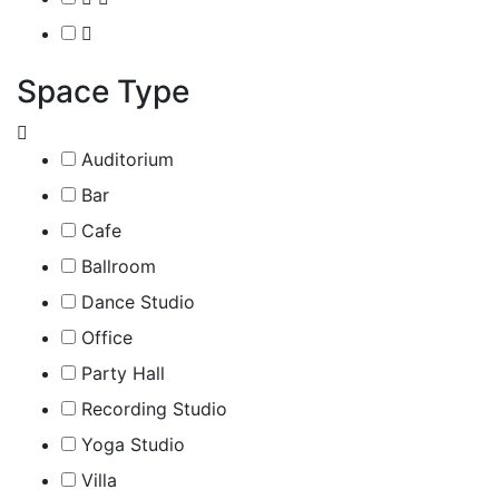
Space Type
Auditorium
Bar
Cafe
Ballroom
Dance Studio
Office
Party Hall
Recording Studio
Yoga Studio
Villa