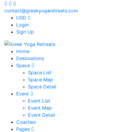
contact@greekyogaretreats.com
USD
Login
Sign Up
Home
Destinations
Space
Space List
Space Map
Space Detail
Event
Event List
Event Map
Event Detail
Coaches
Pages