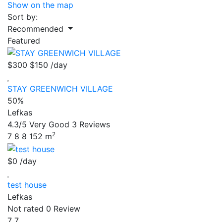
Show on the map
Sort by:
Recommended
Featured
$300
$150
/day
STAY GREENWICH VILLAGE
50%
Lefkas
4.3/5
Very Good
3 Reviews
2
7
8
8
152 m
$0
/day
test house
Lefkas
Not rated
0 Review
7
7